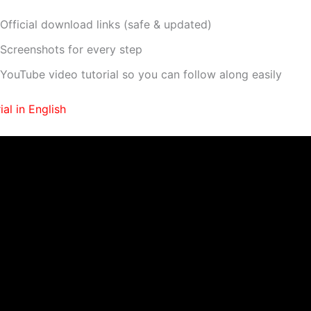
Official download links (safe & updated)
Screenshots for every step
YouTube video tutorial so you can follow along easily
al in English