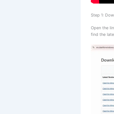
Step 1: Dow
Open the li
find the lat