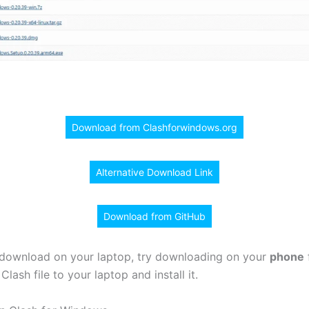
Download from Clashforwindows.org
Alternative Download Link
Download from GitHub
t download on your laptop, try downloading on your
phone
f
Clash file to your laptop and install it.