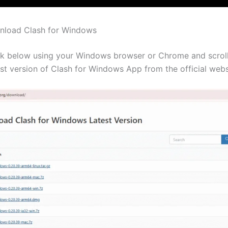
nload Clash for Windows
nk below using your Windows browser or Chrome and scrol
est version of Clash for Windows App from the official webs