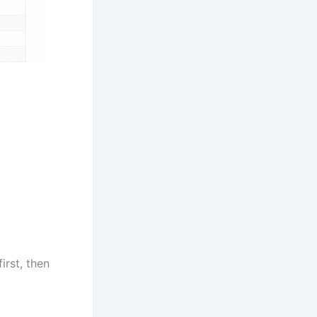
irst, then