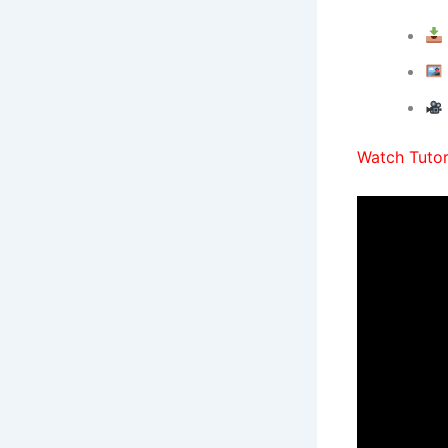
Watch Tutori