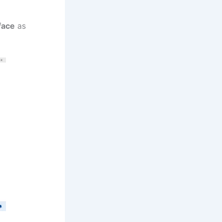
face
as