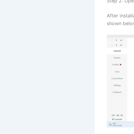
Step 2: Ope
After instal
shown belo