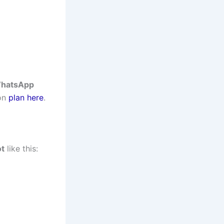
hatsApp
ion
plan here
.
ot
like this: