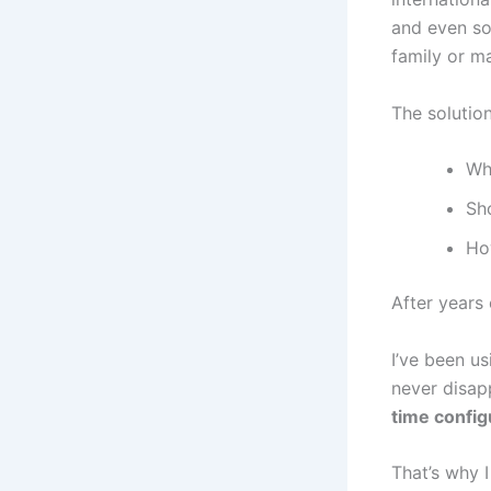
and even som
family or m
The solutio
Wh
Sh
How
After years 
I’ve been u
never disap
time config
That’s why 