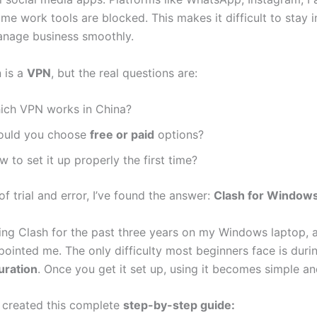
e work tools are blocked. This makes it difficult to stay i
anage business smoothly.
n is a
VPN
, but the real questions are:
ich VPN works in China?
ould you choose
free or paid
options?
 to set it up properly the first time?
of trial and error, I’ve found the answer:
Clash for Window
sing Clash for the past three years on my Windows laptop, a
pointed me. The only difficulty most beginners face is duri
uration
. Once you get it set up, using it becomes simple and
I created this complete
step-by-step guide: