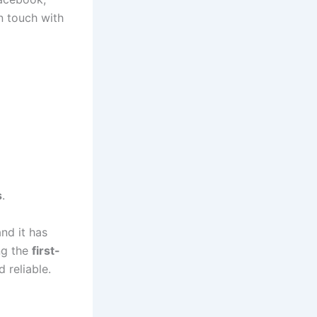
n touch with
s
.
nd it has
ng the
first-
 reliable.