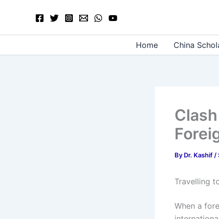
Skip
to
content
Home
China Schol
Clash
Forei
By
Dr. Kashif
/
Travelling 
When a forei
internation