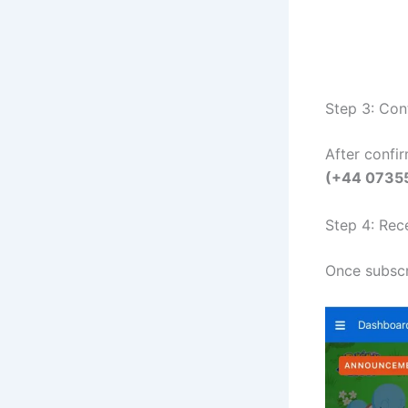
Step 3: Con
After confi
(+44 0735
Step 4: Rec
Once subscr