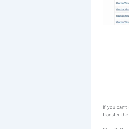
If you can’
transfer the 