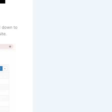
l down to
ite.