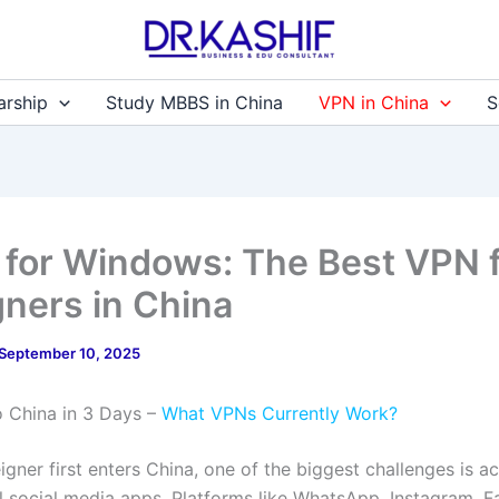
arship
Study MBBS in China
VPN in China
S
 for Windows: The Best VPN 
gners in China
September 10, 2025
to China in 3 Days –
What VPNs Currently Work?
gner first enters China, one of the biggest challenges is a
al social media apps. Platforms like WhatsApp, Instagram, 