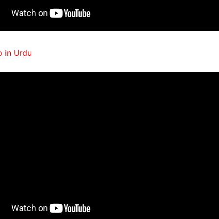
 in Urdu