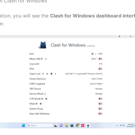
n Clash for Windows
lation, you will see the
Clash for Windows dashboard inter
w: