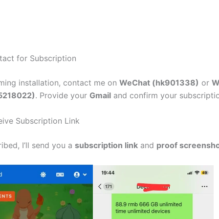
tact for Subscription
rming installation, contact me on
WeChat (hk901338)
or
W
5218022)
. Provide your
Gmail
and confirm your subscript
eive Subscription Link
ibed, I’ll send you a
subscription link
and
proof screensh