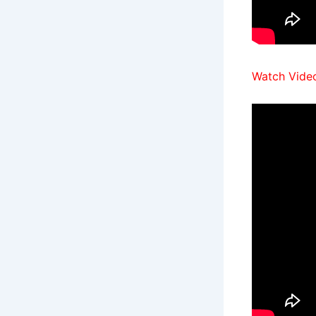
Watch Video