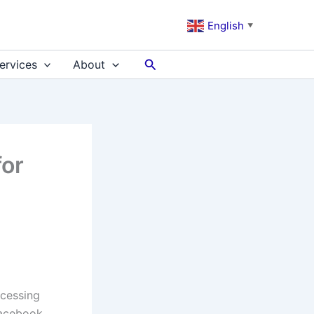
English
▼
Search
ervices
About
for
ccessing
Facebook,