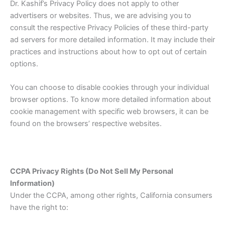
Dr. Kashif’s Privacy Policy does not apply to other
advertisers or websites. Thus, we are advising you to
consult the respective Privacy Policies of these third-party
ad servers for more detailed information. It may include their
practices and instructions about how to opt out of certain
options.
You can choose to disable cookies through your individual
browser options. To know more detailed information about
cookie management with specific web browsers, it can be
found on the browsers’ respective websites.
CCPA Privacy Rights (Do Not Sell My Personal
Information)
Under the CCPA, among other rights, California consumers
have the right to: