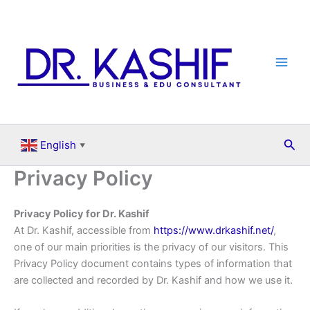
Skip
to
content
Sea
English
▼
Privacy Policy
Privacy Policy for Dr. Kashif
At Dr. Kashif, accessible from
https://www.drkashif.net/
,
one of our main priorities is the privacy of our visitors. This
Privacy Policy document contains types of information that
are collected and recorded by Dr. Kashif and how we use it.