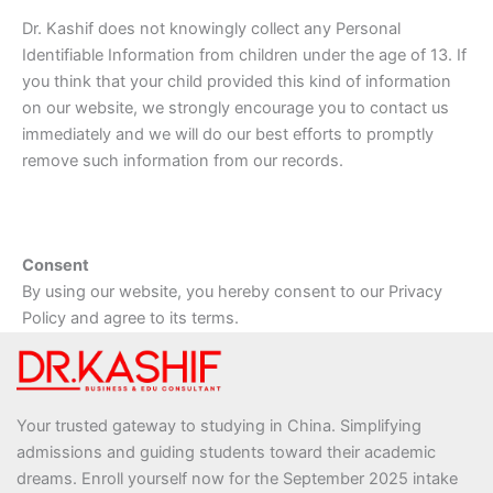
Dr. Kashif does not knowingly collect any Personal
Identifiable Information from children under the age of 13. If
you think that your child provided this kind of information
on our website, we strongly encourage you to contact us
immediately and we will do our best efforts to promptly
remove such information from our records.
Consent
By using our website, you hereby consent to our Privacy
Policy and agree to its terms.
Your trusted gateway to studying in China. Simplifying
admissions and guiding students toward their academic
dreams. Enroll yourself now for the September 2025 intake