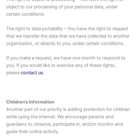
object to our processing of your personal data, under
certain conditions.
The right to data portability – You have the right to request
that we transfer the data that we have collected to another
organization, or directly to you, under certain conditions.
If you make a request, we have one month to respond to
you. If you would like to exercise any of these rights,
please
contact us
.
Children’s Information
Another part of our priority is adding protection for children
while using the internet. We encourage parents and
guardians to observe, participate in, and/or monitor and
guide their online activity.