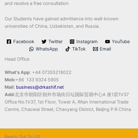
and receive a free consultation
Our Students have gained admittance into well-known
universities of China, Uzbekistan, and Russia.
Facebook
Twitter
Instagram
YouTube
WhatsApp
TikTok
Email
Head Office
What's App
: +44 07355218022
Mob:
+86 133 9324 5905
Mail:
business@drkashif.net
Add:
北京市朝阳区朝外市场街日坛国际贸易中心A 座1层1V37
Office No.1V37, 1st Floor, Tower A, Ritan International Trade
Centre, Chaowai Street, Chaoyang District, Beijing P.R China
Reach Out To US