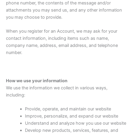
phone number, the contents of the message and/or
attachments you may send us, and any other information
you may choose to provide.
When you register for an Account, we may ask for your
contact information, including items such as name,
company name, address, email address, and telephone
number.
How we use your information
We use the information we collect in various ways,
including:
Provide, operate, and maintain our website
Improve, personalize, and expand our website
Understand and analyze how you use our website
Develop new products, services, features, and