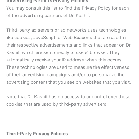
Advertising Partners Privacy Policies
You may consult this list to find the Privacy Policy for each
of the advertising partners of Dr. Kashif.
Third-party ad servers or ad networks uses technologies
like cookies, JavaScript, or Web Beacons that are used in
their respective advertisements and links that appear on Dr.
Kashif, which are sent directly to users’ browser. They
automatically receive your IP address when this occurs.
These technologies are used to measure the effectiveness
of their advertising campaigns and/or to personalize the
advertising content that you see on websites that you visit.
Note that Dr. Kashif has no access to or control over these
cookies that are used by third-party advertisers.
Third-Party Privacy Policies