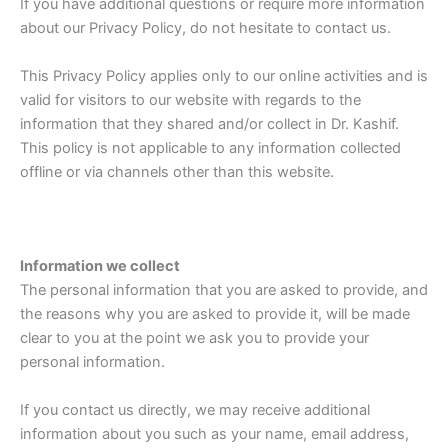
If you have additional questions or require more information
about our Privacy Policy, do not hesitate to contact us.
This Privacy Policy applies only to our online activities and is
valid for visitors to our website with regards to the
information that they shared and/or collect in Dr. Kashif.
This policy is not applicable to any information collected
offline or via channels other than this website.
Information we collect
The personal information that you are asked to provide, and
the reasons why you are asked to provide it, will be made
clear to you at the point we ask you to provide your
personal information.
If you contact us directly, we may receive additional
information about you such as your name, email address,