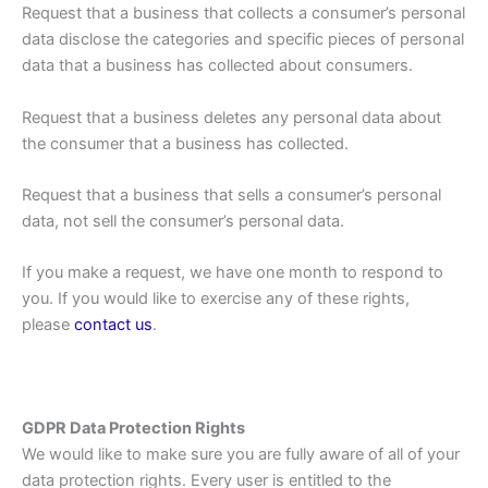
Request that a business that collects a consumer’s personal
data disclose the categories and specific pieces of personal
data that a business has collected about consumers.
Request that a business deletes any personal data about
the consumer that a business has collected.
Request that a business that sells a consumer’s personal
data, not sell the consumer’s personal data.
If you make a request, we have one month to respond to
you. If you would like to exercise any of these rights,
please
contact us
.
GDPR Data Protection Rights
We would like to make sure you are fully aware of all of your
data protection rights. Every user is entitled to the