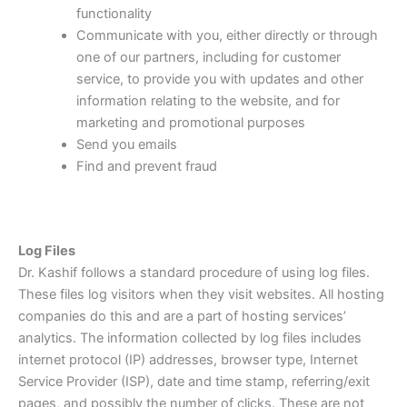
functionality
Communicate with you, either directly or through
one of our partners, including for customer
service, to provide you with updates and other
information relating to the website, and for
marketing and promotional purposes
Send you emails
Find and prevent fraud
Log Files
Dr. Kashif follows a standard procedure of using log files.
These files log visitors when they visit websites. All hosting
companies do this and are a part of hosting services’
analytics. The information collected by log files includes
internet protocol (IP) addresses, browser type, Internet
Service Provider (ISP), date and time stamp, referring/exit
pages, and possibly the number of clicks. These are not