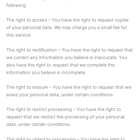
following:
The right to access – You have the right to request copies
of your personal data. We may charge you a small fee for
this service.
The right to rectification – You have the right to request that
we correct any information you believe is inaccurate. You
also have the right to request that we complete the
information you believe is incomplete.
The right to erasure – You have the right to request that we
erase your personal data, under certain conditions.
The right to restrict processing – You have the right to
request that we restrict the processing of your personal
data, under certain conditions.
The right to object to processing – You have the right to