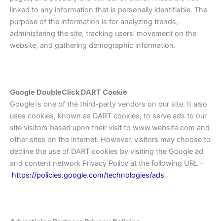
linked to any information that is personally identifiable. The
purpose of the information is for analyzing trends,
administering the site, tracking users’ movement on the
website, and gathering demographic information.
Google DoubleClick DART Cookie
Google is one of the third-party vendors on our site. It also
uses cookies, known as DART cookies, to serve ads to our
site visitors based upon their visit to www.website.com and
other sites on the internet. However, visitors may choose to
decline the use of DART cookies by visiting the Google ad
and content network Privacy Policy at the following URL –
https://policies.google.com/technologies/ads