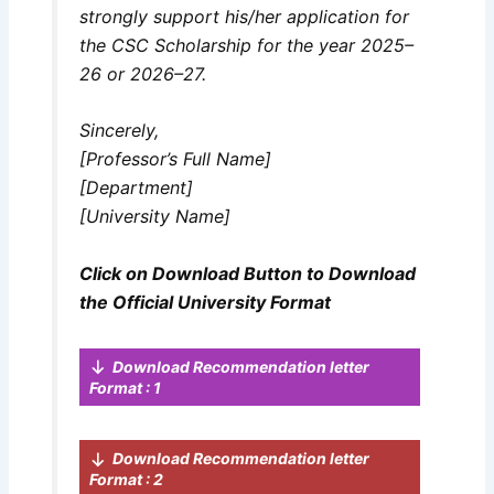
strongly support his/her application for
the CSC Scholarship for the year 2025–
26 or 2026–27.
Sincerely,
[Professor’s Full Name]
[Department]
[University Name]
Click on Download Button to Download
the Official University Format
Download Recommendation letter
Format : 1
Download Recommendation letter
Format : 2