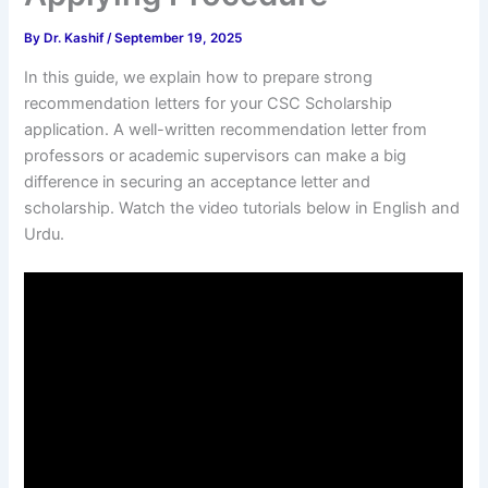
By
Dr. Kashif
/
September 19, 2025
In this guide, we explain how to prepare strong
recommendation letters for your CSC Scholarship
application. A well-written recommendation letter from
professors or academic supervisors can make a big
difference in securing an acceptance letter and
scholarship. Watch the video tutorials below in English and
Urdu.