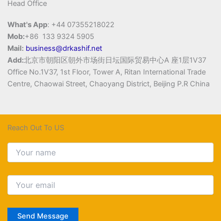
Head Office
What's App
: +44 07355218022
Mob:
+86 133 9324 5905
Mail:
business@drkashif.net
Add:
北京市朝阳区朝外市场街日坛国际贸易中心A 座1层1V37
Office No.1V37, 1st Floor, Tower A, Ritan International Trade
Centre, Chaowai Street, Chaoyang District, Beijing P.R China
Reach Out To US