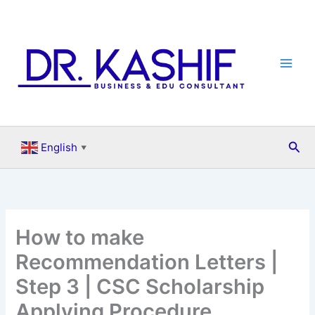
Skip
to
content
Sea
English
▼
How to make
Recommendation Letters |
Step 3 | CSC Scholarship
Applying Procedure