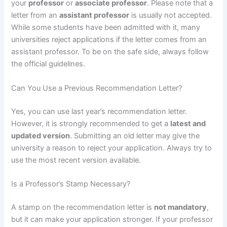
your
professor
or
associate professor
. Please note that a
letter from an
assistant professor
is usually not accepted.
While some students have been admitted with it, many
universities reject applications if the letter comes from an
assistant professor. To be on the safe side, always follow
the official guidelines.
Can You Use a Previous Recommendation Letter?
Yes, you can use last year’s recommendation letter.
However, it is strongly recommended to get a
latest and
updated version
. Submitting an old letter may give the
university a reason to reject your application. Always try to
use the most recent version available.
Is a Professor’s Stamp Necessary?
A stamp on the recommendation letter is
not mandatory
,
but it can make your application stronger. If your professor