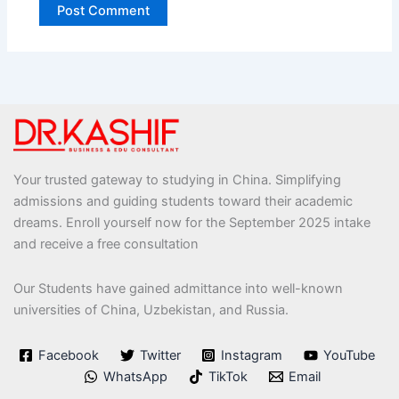
Your trusted gateway to studying in China. Simplifying
admissions and guiding students toward their academic
dreams. Enroll yourself now for the September 2025 intake
and receive a free consultation
Our Students have gained admittance into well-known
universities of China, Uzbekistan, and Russia.
Facebook
Twitter
Instagram
YouTube
WhatsApp
TikTok
Email