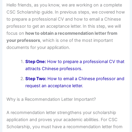
Hello friends, as you know, we are working on a complete
CSC Scholarship guide. In previous steps, we covered how
to prepare a professional CV and how to email a Chinese
professor to get an acceptance letter. In this step, we will
focus on
how to obtain a recommendation letter from
your professors
, which is one of the most important
documents for your application.
Step One:
How to prepare a professional CV that
attracts Chinese professors.
Step Two:
How to email a Chinese professor and
request an acceptance letter.
Why is a Recommendation Letter Important?
A recommendation letter strengthens your scholarship
application and proves your academic abilities. For CSC
Scholarship, you must have a recommendation letter from