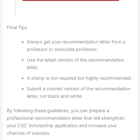
Final Tips
Always get your recommendation letter from a
professor or associate professor.
Use the latest version of the recommendation
letter.
A stamp is not required but highly recommended.
Submit a colored version of the recommendation
letter, not black and white.
By following these guidelines, you can prepare a
professional recommendation letter that will strengthen
your CSC Scholarship application and increase your
chances of success.