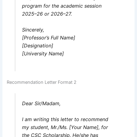
program for the academic session
2025–26 or 2026–27.
Sincerely,
[Professor’s Full Name]
[Designation]
[University Name]
Recommendation Letter Format 2
Dear Sir/Madam,
I am writing this letter to recommend
my student, Mr./Ms. [Your Name], for
the CSC Scholarship. He/she has