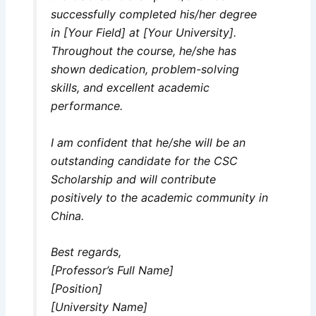
successfully completed his/her degree
in [Your Field] at [Your University].
Throughout the course, he/she has
shown dedication, problem-solving
skills, and excellent academic
performance.
I am confident that he/she will be an
outstanding candidate for the CSC
Scholarship and will contribute
positively to the academic community in
China.
Best regards,
[Professor’s Full Name]
[Position]
[University Name]