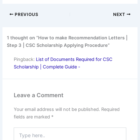
PREVIOUS
NEXT
1 thought on “How to make Recommendation Letters |
Step 3 | CSC Scholarship Applying Procedure”
Pingback:
List of Documents Required for CSC
Scholarship | Complete Guide -
Leave a Comment
Your email address will not be published.
Required
fields are marked
*
Type
here..