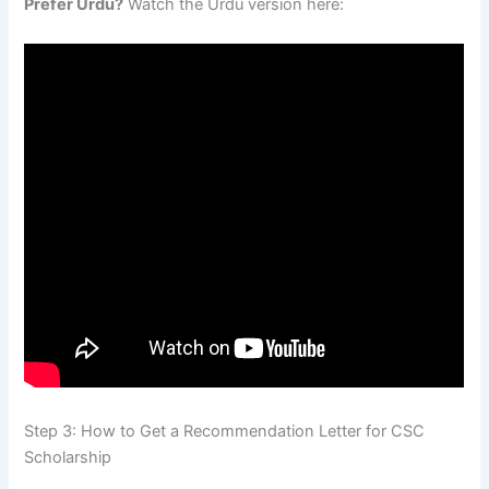
Prefer Urdu?
Watch the Urdu version here:
Step 3: How to Get a Recommendation Letter for CSC
Scholarship