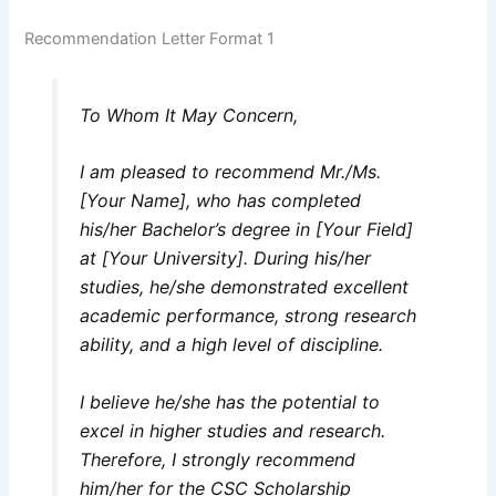
Recommendation Letter Format 1
To Whom It May Concern,
I am pleased to recommend Mr./Ms.
[Your Name], who has completed
his/her Bachelor’s degree in [Your Field]
at [Your University]. During his/her
studies, he/she demonstrated excellent
academic performance, strong research
ability, and a high level of discipline.
I believe he/she has the potential to
excel in higher studies and research.
Therefore, I strongly recommend
him/her for the CSC Scholarship