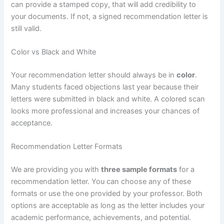
can provide a stamped copy, that will add credibility to
your documents. If not, a signed recommendation letter is
still valid.
Color vs Black and White
Your recommendation letter should always be in
color
.
Many students faced objections last year because their
letters were submitted in black and white. A colored scan
looks more professional and increases your chances of
acceptance.
Recommendation Letter Formats
We are providing you with
three sample formats
for a
recommendation letter. You can choose any of these
formats or use the one provided by your professor. Both
options are acceptable as long as the letter includes your
academic performance, achievements, and potential.