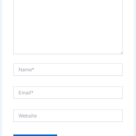
Name*
Email*
Website