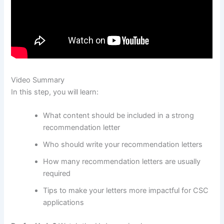
Video Summary
In this step, you will learn:
What content should be included in a strong
recommendation letter
Who should write your recommendation letters
How many recommendation letters are usually
required
Tips to make your letters more impactful for CSC
applications