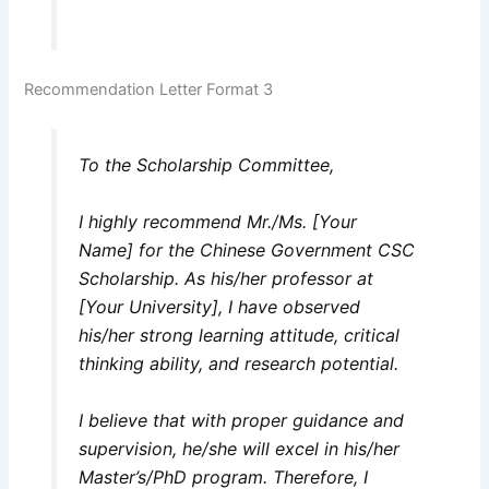
Recommendation Letter Format 3
To the Scholarship Committee,
I highly recommend Mr./Ms. [Your
Name] for the Chinese Government CSC
Scholarship. As his/her professor at
[Your University], I have observed
his/her strong learning attitude, critical
thinking ability, and research potential.
I believe that with proper guidance and
supervision, he/she will excel in his/her
Master’s/PhD program. Therefore, I