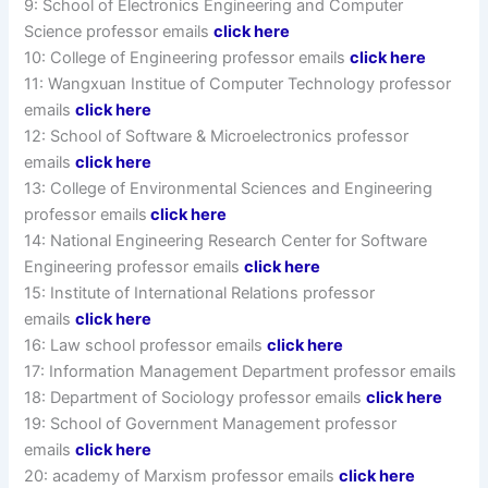
9: School of Electronics Engineering and Computer
Science professor emails
click here
10: College of Engineering professor emails
click here
11: Wangxuan Institue of Computer Technology professor
emails
click here
12: School of Software & Microelectronics professor
emails
click here
13: College of Environmental Sciences and Engineering
professor emails
click here
14: National Engineering Research Center for Software
Engineering professor emails
click here
15: Institute of International Relations professor
emails
click here
16: Law school professor emails
click here
17: Information Management Department professor emails
18: Department of Sociology professor emails
click here
19: School of Government Management professor
emails
click here
20: academy of Marxism professor emails
click here