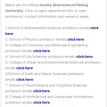
Below are the official
faculty directories of Peking
University
. Click on each department link to view
professors’ contact information and research areas:
1:School of Mathematical Sciences professor emails
click
here
2: School of Physics professor emails
click here
3: College of Chemistry and Molecular Engineering
professor emails
click here
4: School of Life Sciences professor emails
click here
5: College of Urban and Environmental Sciences professor
emails
click here
6:School of Earth and Space Sciences professor
emails
click here
7: School of Psychological and Cognitive Sciences
professor emails
click here
8: College of Architecture and Landscape Architecture
professor emails
click here