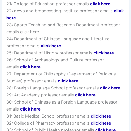
21: College of Education professor emails
click here
22: news and broadcasting Institute professor emails
click
here
23: Sports Teaching and Research Department professor
emails click here
24: Department of Chinese Language and Literature
professor emails
click here
25: Department of History professor emails
click here
26: School of Archaeology and Culture professor
emails
click here
27: Department of Philosophy (Department of Religious
Studies) professor emails
click here
28: Foreign Language School professor emails
click here
29: Art Academy professor emails
click here
30: School of Chinese as a Foreign Language professor
emails
click here
31: Basic Medical School professor emails
click here
32: College of Pharmacy professor emails
click here
33: School of Public Health professor emails
click here