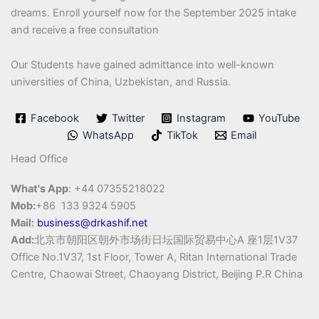
dreams. Enroll yourself now for the September 2025 intake
and receive a free consultation
Our Students have gained admittance into well-known
universities of China, Uzbekistan, and Russia.
Facebook
Twitter
Instagram
YouTube
WhatsApp
TikTok
Email
Head Office
What's App
: +44 07355218022
Mob:
+86 133 9324 5905
Mail:
business@drkashif.net
Add:
北京市朝阳区朝外市场街日坛国际贸易中心A 座1层1V37
Office No.1V37, 1st Floor, Tower A, Ritan International Trade
Centre, Chaowai Street, Chaoyang District, Beijing P.R China