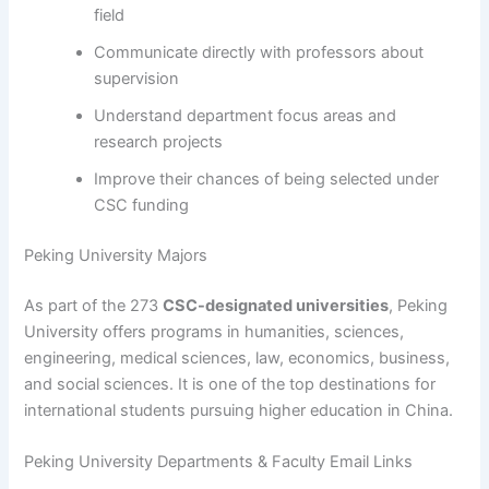
field
Communicate directly with professors about
supervision
Understand department focus areas and
research projects
Improve their chances of being selected under
CSC funding
Peking University Majors
As part of the 273
CSC-designated universities
, Peking
University offers programs in humanities, sciences,
engineering, medical sciences, law, economics, business,
and social sciences. It is one of the top destinations for
international students pursuing higher education in China.
Peking University Departments & Faculty Email Links