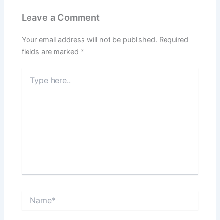
Leave a Comment
Your email address will not be published.
Required
fields are marked
*
Type
here..
Name*