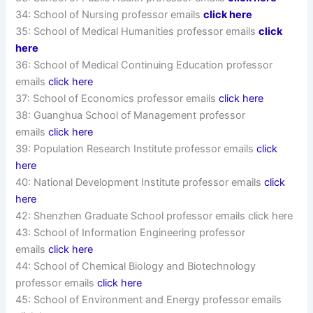
34: School of Nursing professor emails
click here
35: School of Medical Humanities professor emails
click
here
36: School of Medical Continuing Education professor
emails
click here
37: School of Economics professor emails
click here
38: Guanghua School of Management professor
emails
click here
39: Population Research Institute professor emails
click
here
40: National Development Institute professor emails
click
here
42: Shenzhen Graduate School professor emails click here
43: School of Information Engineering professor
emails
click here
44: School of Chemical Biology and Biotechnology
professor emails
click here
45: School of Environment and Energy professor emails