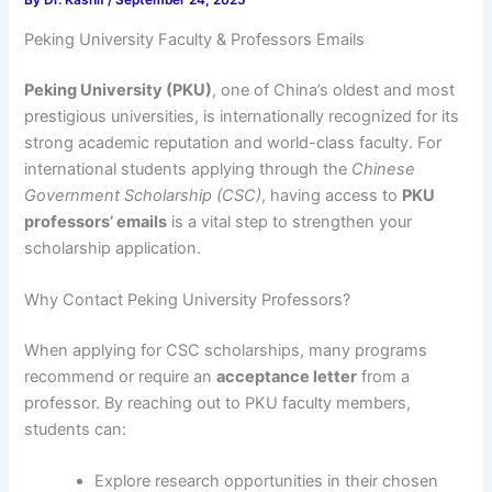
By
Dr. Kashif
/
September 24, 2025
Peking University Faculty & Professors Emails
Peking University (PKU)
, one of China’s oldest and most
prestigious universities, is internationally recognized for its
strong academic reputation and world-class faculty. For
international students applying through the
Chinese
Government Scholarship (CSC)
, having access to
PKU
professors’ emails
is a vital step to strengthen your
scholarship application.
Why Contact Peking University Professors?
When applying for CSC scholarships, many programs
recommend or require an
acceptance letter
from a
professor. By reaching out to PKU faculty members,
students can:
Explore research opportunities in their chosen