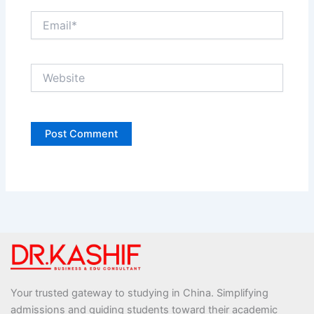
Email*
Website
Your trusted gateway to studying in China. Simplifying
admissions and guiding students toward their academic