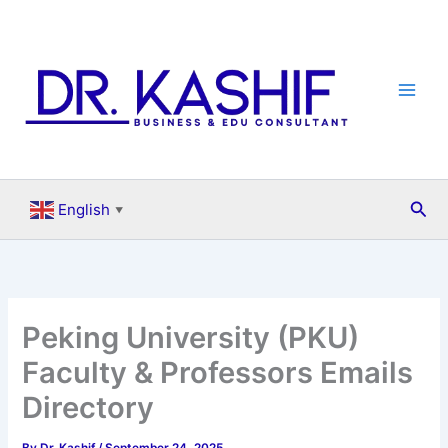
Skip
to
content
Sea
English
▼
Peking University (PKU)
Faculty & Professors Emails
Directory