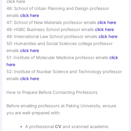
click here
46: School of Urban Planning and Design professor
emails
click here
47: School of New Materials professor emails
click here
48: HSBC Business School professor emails
click here
49: International Law School professor emails
click here
50: Humanities and Social Sciences college professor
emails
click here
51: Institute of Molecular Medicine professor emails
click
here
52: Institute of Nuclear Science and Technology professor
emails
click here
How to Prepare Before Contacting Professors
Before emailing professors at Peking University, ensure
you are well-prepared with:
A professional
CV
and scanned academic