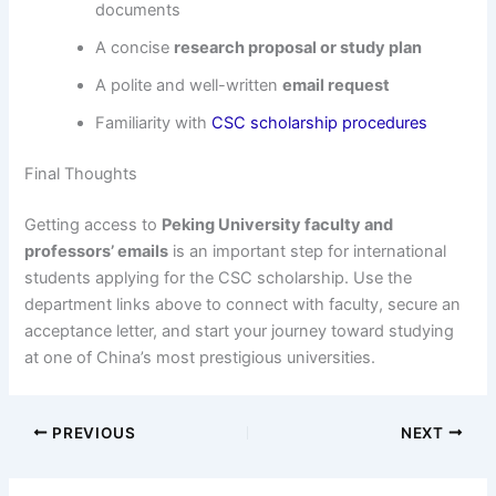
documents
A concise
research proposal or study plan
A polite and well-written
email request
Familiarity with
CSC scholarship procedures
Final Thoughts
Getting access to
Peking University faculty and
professors’ emails
is an important step for international
students applying for the CSC scholarship. Use the
department links above to connect with faculty, secure an
acceptance letter, and start your journey toward studying
at one of China’s most prestigious universities.
PREVIOUS
NEXT