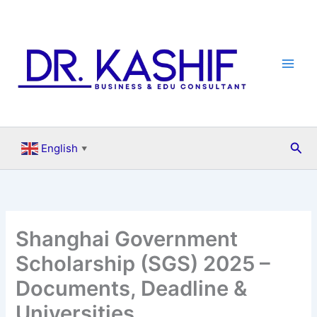
Skip
to
content
Sea
English
▼
Shanghai Government
Scholarship (SGS) 2025 –
Documents, Deadline &
Universities