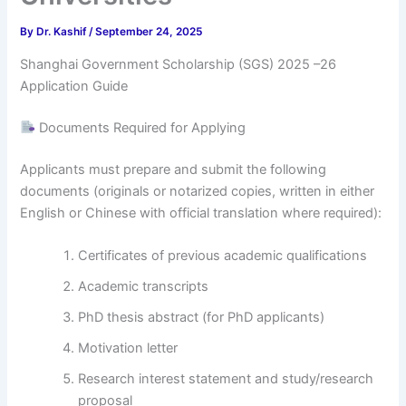
By
Dr. Kashif
/
September 24, 2025
Shanghai Government Scholarship (SGS) 2025 –26
Application Guide
Documents Required for Applying
Applicants must prepare and submit the following
documents (originals or notarized copies, written in either
English or Chinese with official translation where required):
Certificates of previous academic qualifications
Academic transcripts
PhD thesis abstract (for PhD applicants)
Motivation letter
Research interest statement and study/research
proposal