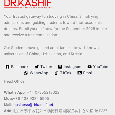
Your trusted gateway to studying in China. Simplifying
admissions and guiding students toward their academic
dreams. Enroll yourself now for the September 2025 intake
and receive a free consultation
Our Students have gained admittance into well-known
universities of China, Uzbekistan, and Russia.
Facebook
Twitter
Instagram
YouTube
WhatsApp
TikTok
Email
Head Office
What's App
: +44 07355218022
Mob:
+86 133 9324 5905
Mail:
business@drkashif.net
Add:
北京市朝阳区朝外市场街日坛国际贸易中心A 座1层1V37