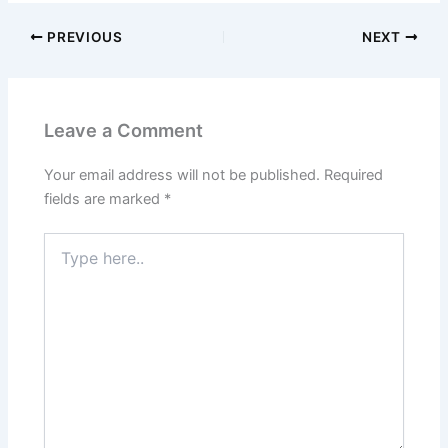
PREVIOUS
NEXT
Leave a Comment
Your email address will not be published.
Required
fields are marked
*
Type
here..