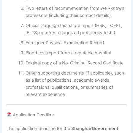
Two letters of recommendation from well-known
professors (including their contact details)
Official language test score report (HSK, TOEFL,
IELTS, or other recognized proficiency tests)
Foreigner Physical Examination Record
Blood test report from a reputable hospital
Original copy of a No-Criminal Record Certificate
Other supporting documents (if applicable), such
as a list of publications, academic awards,
professional qualifications, or summaries of
relevant experience
Application Deadline
The application deadline for the
Shanghai Government