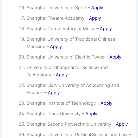
Shanghai University of Sport –
Apply
Shanghai Theatre Academy –
Apply
Shanghai Conservatory of Music –
Apply
Shanghai University of Traditional Chinese
Medicine –
Apply
Shanghai University of Electric Power –
Apply
University of Shanghai for Science and
Technology –
Apply
Shanghai Lixin University of Accounting and
Finance –
Apply
Shanghai Institute of Technology –
Apply
Shanghai Dianji University –
Apply
Shanghai Second Polytechnic University –
Apply
Shanghai University of Political Science and Law –