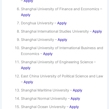
–
Apply
Shanghai University of Finance and Economics –
Apply
Donghua University –
Apply
Shanghai International Studies University –
Apply
Shanghai University –
Apply
Shanghai University of International Business and
Economics –
Apply
Shanghai University of Engineering Science –
Apply
East China University of Political Science and Law
–
Apply
Shanghai Maritime University –
Apply
Shanghai Normal University –
Apply
Shanghai Ocean University –
Apply