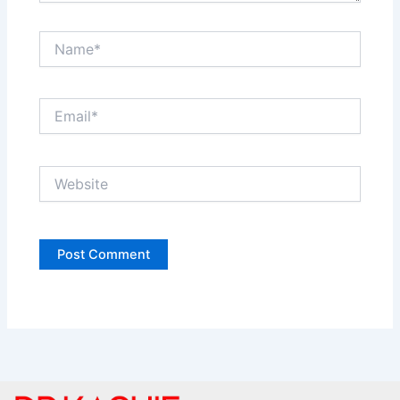
Name*
Email*
Website