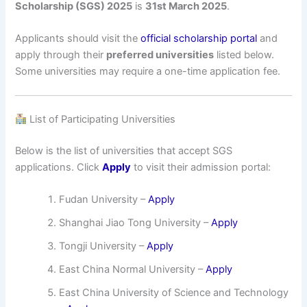
Scholarship (SGS) 2025
is
31st March 2025
.
Applicants should visit the
official scholarship portal
and
apply through their
preferred universities
listed below.
Some universities may require a one-time application fee.
List of Participating Universities
Below is the list of universities that accept SGS
applications. Click
Apply
to visit their admission portal:
Fudan University –
Apply
Shanghai Jiao Tong University –
Apply
Tongji University –
Apply
East China Normal University –
Apply
East China University of Science and Technology