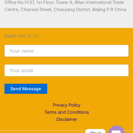
Office No.1V37, 1st Floor, Tower A, Ritan International Trade
Centre, Chaowai Street, Chaoyang District, Beijing P.R China
Reach Out To US
Privacy Policy
Terms and Conditions
Disclaimer