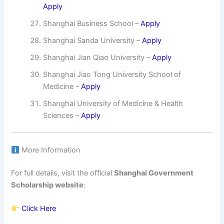
Apply
Shanghai Business School –
Apply
Shanghai Sanda University –
Apply
Shanghai Jian Qiao University –
Apply
Shanghai Jiao Tong University School of
Medicine –
Apply
Shanghai University of Medicine & Health
Sciences –
Apply
More Information
For full details, visit the official
Shanghai Government
Scholarship website
:
Click Here